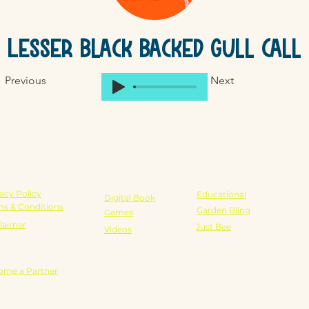
Lesser Black Backed Gull Call
Previous
Next
GAL
SCHOOLS
SHOP
acy Policy
Educational
Digital Book
ms & Conditions
Garden Bling
Games
laimer
Just Bee
Videos
RTNERSHIPS
ome a Partner