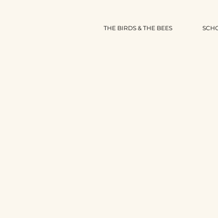
THE BIRDS & THE BEES
SCH