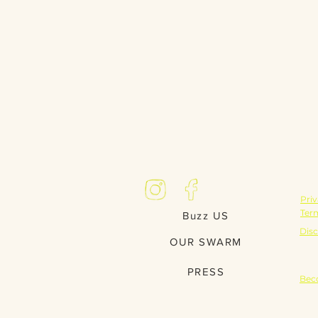
LE
Priv
Ter
Buzz US
Disc
OUR SWARM
PA
PRESS
Bec