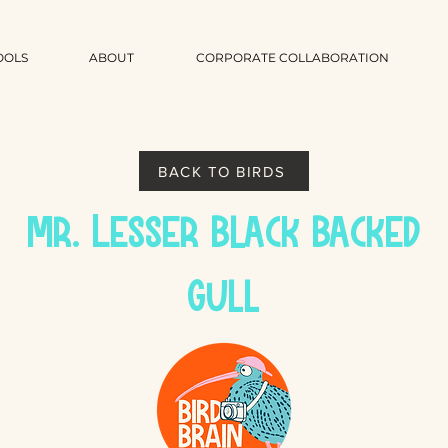
OOLS
ABOUT
CORPORATE COLLABORATION
BACK TO BIRDS
Mr. Lesser Black Backed
Gull