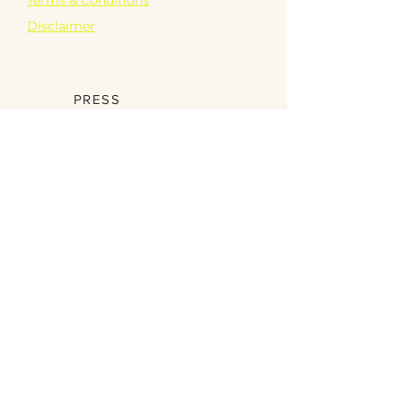
Disclaimer
PARTNERSHIPS
PRESS
Become a Partner
SCHOOLS
Digital Book
Games
Videos
SHOP
Educational
Garden Bling
Just Bee