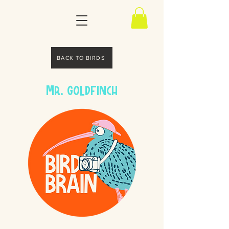
BACK TO BIRDS
Mr. Goldfinch