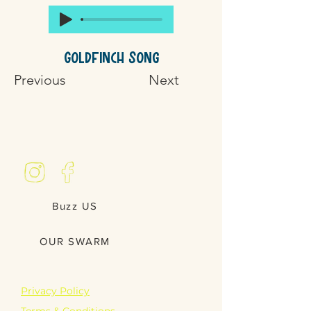
Goldfinch Song
Previous
Next
Buzz US
OUR SWARM
LEGAL
Privacy Policy
Terms & Conditions